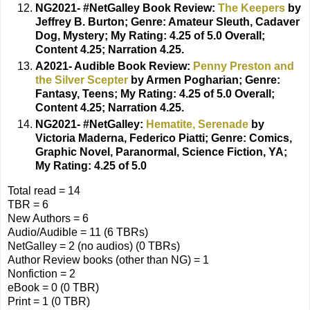
NG2021- #NetGalley Book Review:
The Keepers
by
Jeffrey B. Burton;
Genre: Amateur Sleuth, Cadaver
Dog, Mystery; My Rating: 4.25 of 5.0 Overall;
Content 4.25; Narration 4.25.
A2021- Audible Book Review:
Penny Preston and
the Silver Scepter
by Armen Pogharian;
Genre:
Fantasy, Teens; My Rating: 4.25 of 5.0 Overall;
Content 4.25; Narration 4.25.
NG2021- #NetGalley:
Hematite, Serenade
by
Victoria Maderna, Federico Piatti;
Genre: Comics,
Graphic Novel, Paranormal, Science Fiction, YA;
My Rating: 4.25 of 5.0
Total read = 14
TBR = 6
New Authors = 6
Audio/Audible = 11 (6 TBRs)
NetGalley = 2 (no audios) (0 TBRs)
Author Review books (other than NG) = 1
Nonfiction = 2
eBook = 0 (0 TBR)
Print = 1 (0 TBR)