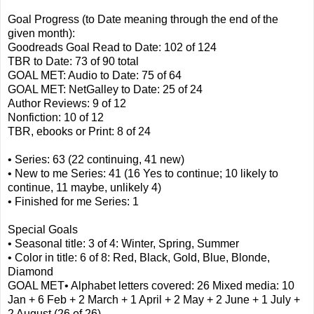
Goal Progress (to Date meaning through the end of the
given month):
Goodreads Goal Read to Date: 102 of 124
TBR to Date: 73 of 90 total
GOAL MET: Audio to Date: 75 of 64
GOAL MET: NetGalley to Date: 25 of 24
Author Reviews: 9 of 12
Nonfiction: 10 of 12
TBR, ebooks or Print: 8 of 24
• Series: 63 (22 continuing, 41 new)
• New to me Series: 41 (16 Yes to continue; 10 likely to
continue, 11 maybe, unlikely 4)
• Finished for me Series: 1
Special Goals
• Seasonal title: 3 of 4: Winter, Spring, Summer
• Color in title: 6 of 8: Red, Black, Gold, Blue, Blonde,
Diamond
GOAL MET• Alphabet letters covered: 26 Mixed media: 10
Jan + 6 Feb + 2 March + 1 April + 2 May + 2 June + 1 July +
2 August (26 of 26)