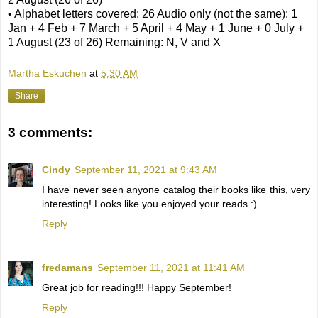
• Alphabet letters covered: 26 Audio only (not the same): 1
Jan + 4 Feb + 7 March + 5 April + 4 May + 1 June + 0 July +
1 August (23 of 26) Remaining: N, V and X
Martha Eskuchen
at
5:30 AM
Share
3 comments:
Cindy
September 11, 2021 at 9:43 AM
I have never seen anyone catalog their books like this, very
interesting! Looks like you enjoyed your reads :)
Reply
fredamans
September 11, 2021 at 11:41 AM
Great job for reading!!! Happy September!
Reply