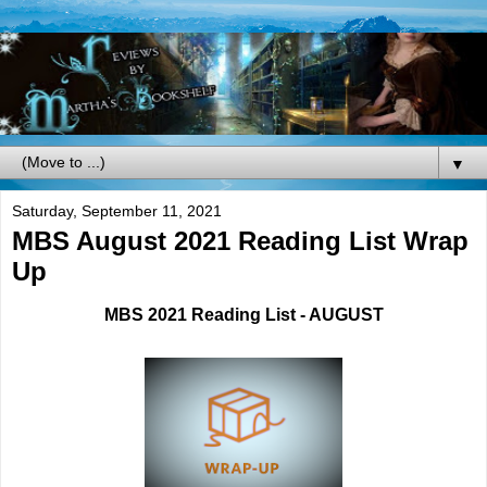
▼
Saturday, September 11, 2021
MBS August 2021 Reading List Wrap
Up
MBS 2021 Reading List - AUGUST