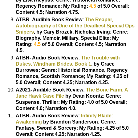
Regency Romance; My Rating:
4.5
of 5.0 Overall;
Content 4.5; Narration 4.75.
ATBR- Audible Book Review:
The Reaper,
Autobiography of One of the Deadliest Special Ops
Snipers
, by Gary Brozek, Nicholas Irving;
Genre:
Biography, Memoir, Military, Special Elite; My
Rating:
4.5
of 5.0 Overall; Content 4.5; Narration
4.5.
ATBR- Audio Book Review:
The Trouble with
Dukes, Windham Brides, Book 1
, by Grace
Burrowes;
Genre: Historical Romance, Regency
Romance, Scottish Romance; My Rating: 4.25 of
5.0 Overall; Content 4.25; Narration 4.25.
A2021- Audible Book Review:
The Bone Farm: A
Jane Hawk Case File
by Dean Koontz;
Genre:
Suspense, Thriller; My Rating: 4.0 of 5.0 Overall;
Content 4.0; Narration 4.0.
ATBR- Audio Book Review:
Infinity Blade:
Awakening
by Brandon Sanderson;
Genre:
Fantasy, Sword & Sorcery; My Rating: 4.25 of 5.0
Overall; Content 4.25; Narration 4.25.