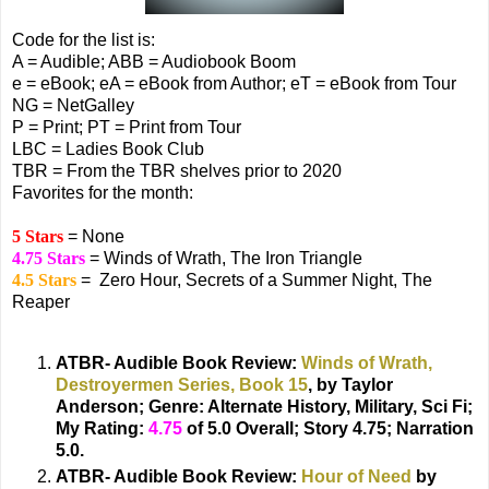
Code for the list is:
A = Audible; ABB = Audiobook Boom
e = eBook; eA = eBook from Author; eT = eBook from Tour
NG = NetGalley
P = Print; PT = Print from Tour
LBC = Ladies Book Club
TBR = From the TBR shelves prior to 2020
Favorites for the month:
5 Stars
= None
4.75 Stars
= Winds of Wrath, The Iron Triangle
4.5 Stars
= Zero Hour, Secrets of a Summer Night, The
Reaper
ATBR- Audible Book Review:
Winds of Wrath,
Destroyermen Series, Book 15
, by Taylor
Anderson;
Genre: Alternate History, Military, Sci Fi;
My Rating:
4.75
of 5.0 Overall; Story 4.75; Narration
5.0.
ATBR- Audible Book Review:
Hour of Need
by