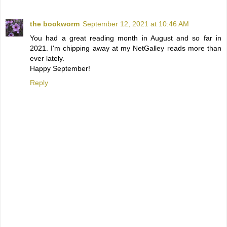
the bookworm
September 12, 2021 at 10:46 AM
You had a great reading month in August and so far in
2021. I'm chipping away at my NetGalley reads more than
ever lately.
Happy September!
Reply