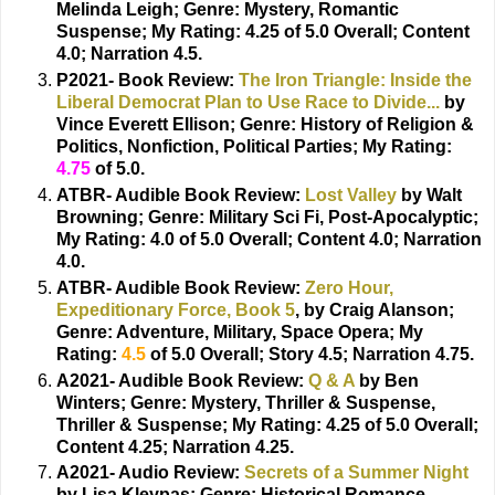
Melinda Leigh;
Genre: Mystery, Romantic
Suspense; My Rating: 4.25 of 5.0 Overall; Content
4.0; Narration 4.5.
P2021- Book Review:
The Iron Triangle: Inside the
Liberal Democrat Plan to Use Race to Divide...
by
Vince Everett Ellison;
Genre: History of Religion &
Politics, Nonfiction, Political Parties; My Rating:
4.75
of 5.0.
ATBR- Audible Book Review:
Lost Valley
by Walt
Browning;
Genre: Military Sci Fi, Post-Apocalyptic;
My Rating: 4.0 of 5.0 Overall; Content 4.0; Narration
4.0.
ATBR- Audible Book Review:
Zero Hour,
Expeditionary Force, Book 5
, by Craig Alanson;
Genre: Adventure, Military, Space Opera; My
Rating:
4.5
of 5.0 Overall; Story 4.5; Narration 4.75.
A2021- Audible Book Review:
Q & A
by Ben
Winters;
Genre: Mystery, Thriller & Suspense,
Thriller & Suspense; My Rating: 4.25 of 5.0 Overall;
Content 4.25; Narration 4.25.
A2021- Audio Review:
Secrets of a Summer Night
by Lisa Kleypas;
Genre: Historical Romance,