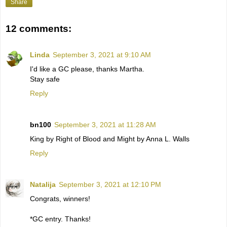
Share
12 comments:
Linda
September 3, 2021 at 9:10 AM
I'd like a GC please, thanks Martha.
Stay safe
Reply
bn100
September 3, 2021 at 11:28 AM
King by Right of Blood and Might by Anna L. Walls
Reply
Natalija
September 3, 2021 at 12:10 PM
Congrats, winners!
*GC entry. Thanks!