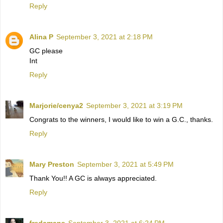
Reply
Alina P
September 3, 2021 at 2:18 PM
GC please
Int
Reply
Marjorie/cenya2
September 3, 2021 at 3:19 PM
Congrats to the winners, I would like to win a G.C., thanks.
Reply
Mary Preston
September 3, 2021 at 5:49 PM
Thank You!! A GC is always appreciated.
Reply
fredamans
September 3, 2021 at 6:24 PM