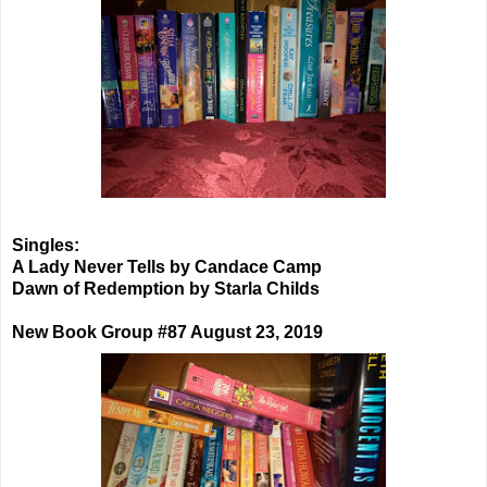
Singles:
A Lady Never Tells by Candace Camp
Dawn of Redemption by Starla Childs
New Book Group #87 August 23, 2019