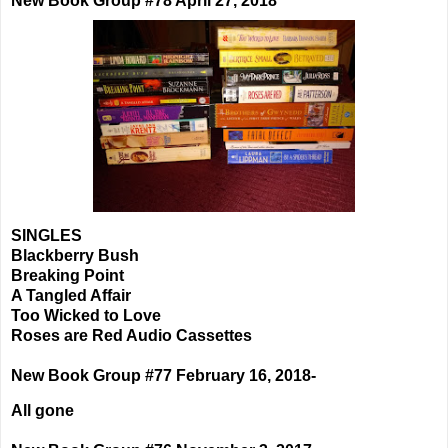
New Book Group #78 April 27, 2018
SINGLES
Blackberry Bush
Breaking Point
A Tangled Affair
Too Wicked to Love
Roses are Red Audio Cassettes
New Book Group #77 February 16, 2018-
All gone