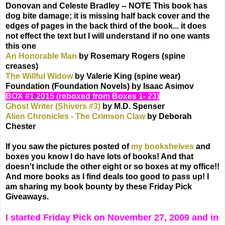
Donovan and Celeste Bradley -- NOTE This book has
dog bite damage; it is missing half back cover and the
edges of pages in the back third of the book... it does
not effect the text but I will understand if no one wants
this one
An Honorable Man
by Rosemary Rogers (spine
creases)
The Willful Widow
by Valerie King (spine wear)
Foundation (Foundation Novels) by Isaac Asimov
BOX #1 2015 (reboxed from Boxes 1- 23)
Ghost Writer (Shivers #3)
by M.D. Spenser
Alien Chronicles - The Crimson Claw
by Deborah
Chester
If you saw the pictures posted of
my bookshelves
and
boxes you know I do have lots of books! And that
doesn't include the other eight or so boxes at my office!!
And more books as I find deals too good to pass up! I
am sharing my book bounty by these Friday Pick
Giveaways.
I started Friday Pick on November 27, 2009 and in