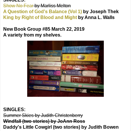
Show No Fear
by Marliss Melton
A Question of God's Balance (Vol 1)
by Joseph Thek
King by Right of Blood and Might
by Anna L. Walls
New Book Group #85 March 22, 2019
A variety from my shelves.
SINGLES:
Summer Skies by Judith Christenberry
Windfall (two stories) by JoAnn Ross
Daddy's Little Cowgirl (two stories) by Judith Bowen