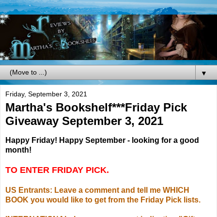
▼
Friday, September 3, 2021
Martha's Bookshelf***Friday Pick
Giveaway September 3, 2021
Happy Friday! Happy September - looking for a good
month!
TO ENTER FRIDAY PICK.
US Entrants: Leave a comment and tell me WHICH
BOOK you would like to get from the Friday Pick lists.