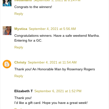
Congrats to the winners!
Reply
Mystica
September 4, 2021 at 5:56 AM
Congratulations winners. Have a safe weekend Martha.
Entering for a GC.
Reply
Christy
September 4, 2021 at 11:54 AM
Thank you! An Honorable Man by Rosemary Rogers
Reply
Elizabeth T
September 6, 2021 at 1:52 PM
Thank you!
I’d like a gift card. Hope you have a great week!