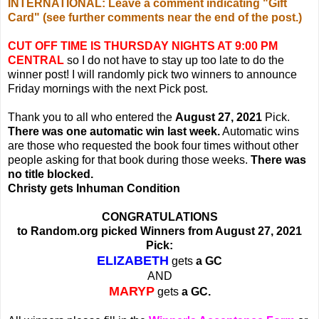
INTERNATIONAL: Leave a comment indicating "Gift
Card" (see further comments near the end of the post.)
CUT OFF TIME IS THURSDAY NIGHTS AT 9:00 PM
CENTRAL
so I do not have to stay up too late to do the
winner post! I will randomly pick two winners to announce
Friday mornings with the next Pick post.
Thank you to all who entered the
August 27, 2021
Pick.
There was one automatic win last week.
Automatic wins
are those who requested the book four times without other
people asking for that book during those weeks.
There was
no title blocked.
Christy gets Inhuman Condition
CONGRATULATIONS
to Random.org picked Winners from August 27, 2021
Pick:
ELIZABETH
gets
a GC
AND
MARYP
gets
a GC.