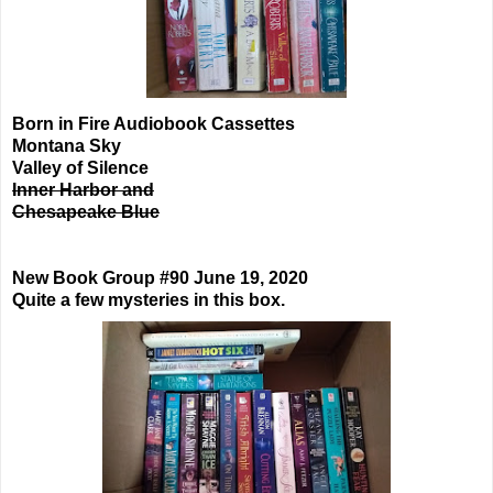
Born in Fire Audiobook Cassettes
Montana Sky
Valley of Silence
Inner Harbor and
Chesapeake Blue
New Book Group #90 June 19, 2020
Quite a few mysteries in this box.