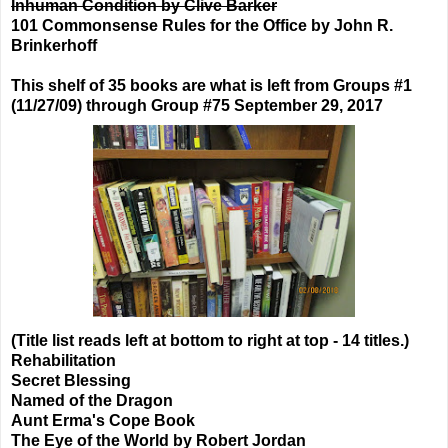
Inhuman Condition by Clive Barker
101 Commonsense Rules for the Office by John R.
Brinkerhoff
This shelf of 35 books are what is left from Groups #1
(11/27/09) through Group #75 September 29, 2017
(Title list reads left at bottom to right at top - 14 titles.)
Rehabilitation
Secret Blessing
Named of the Dragon
Aunt Erma's Cope Book
The Eye of the World by Robert Jordan