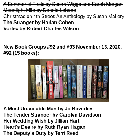
A Summer of Firsts by Susan Wiggs and Sarah Morgan
Moonlight Mile by Dennis Lehane
Christmas on 4th Street: An Anthology by Susan Mallery
The Stranger by Harlan Coben
Vortex by Robert Charles Wilson
New Book Groups #92 and #93 November 13, 2020.
#92 (15 books):
A Most Unsuitable Man by Jo Beverley
The Tender Stranger by Carolyn Davidson
Her Wedding Wish by Jillian Hart
Heart's Desire by Ruth Ryan Hagan
The Deputy's Duty by Terri Reed