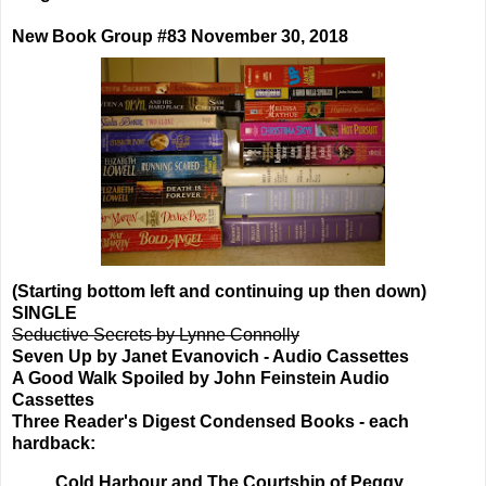
New Book Group #83 November 30, 2018
(Starting bottom left and continuing up then down)
SINGLE
Seductive Secrets by Lynne Connolly
Seven Up by Janet Evanovich - Audio Cassettes
A Good Walk Spoiled by John Feinstein Audio
Cassettes
Three Reader's Digest Condensed Books - each
hardback:
Cold Harbour and The Courtship of Peggy