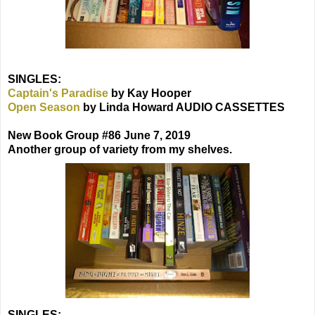
SINGLES:
Captain's Paradise
by Kay Hooper
Open Season
by Linda Howard AUDIO CASSETTES
New Book Group #86 June 7, 2019
Another group of variety from my shelves.
SINGLES: