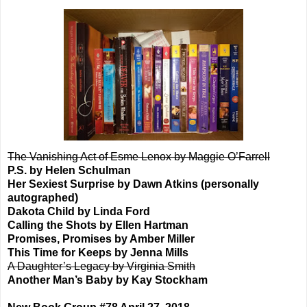
The Vanishing Act of Esme Lenox by Maggie O’Farrell
P.S. by Helen Schulman
Her Sexiest Surprise by Dawn Atkins (personally
autographed)
Dakota Child by Linda Ford
Calling the Shots by Ellen Hartman
Promises, Promises by Amber Miller
This Time for Keeps by Jenna Mills
A Daughter’s Legacy by Virginia Smith
Another Man’s Baby by Kay Stockham