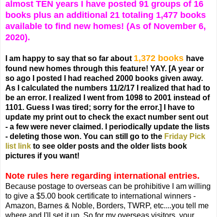
almost TEN years I have posted 91 groups of 16
books plus an additional 21 totaling 1,477 books
available to find new homes! (As of November 6,
2020).
1,372 books
I am happy to say that so far about
have
found new homes through this feature! YAY.
[A year or
so ago I posted I had reached 2000 books given away.
As I calculated the numbers 11/2/17 I realized that had to
be an error. I realized I went from 1098 to 2001 instead of
1101. Guess I was tired; sorry for the error.]
I have to
update my print out to check the exact number sent out
- a few were never claimed. I periodically update the lists
- deleting those won. You can still go to the
Friday Pick
list link
to see older posts and the older lists book
pictures if you want!
Note rules here regarding international entries.
Because postage to overseas can be prohibitive I am willing
to give a $5.00 book certificate to international winners -
Amazon, Barnes & Noble, Borders, TWRP, etc....you tell me
where and I'll set it up. So for my overseas visitors, your