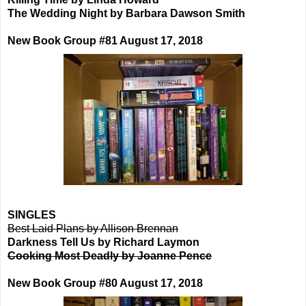
The Wedding Night by Barbara Dawson Smith
New Book Group #81 August 17, 2018
SINGLES
Best Laid Plans by Allison Brennan
Darkness Tell Us by Richard Laymon
Cooking Most Deadly by Joanne Pence
New Book Group #80 August 17, 2018