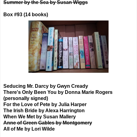
Summer by the Sea by Susan Wiggs
Box #93 (14 books)
Seducing Mr. Darcy by Gwyn Cready
There's Only Been You by Donna Marie Rogers
(personally signed)
For the Love of Pete by Julia Harper
The Irish Bride by Alexa Harrington
When We Met by Susan Mallery
Anne of Green Gables by Montgomery
All of Me by Lori Wilde