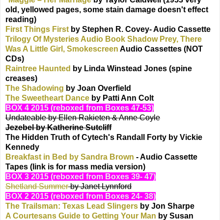
old, yellowed pages, some stain damage doesn't effect
reading)
First Things First
by Stephen R. Covey- Audio Cassette
Trilogy Of Mysteries Audio Book Shadow Prey, There
Was A Little Girl, Smokescreen
Audio Cassettes (NOT
CDs)
Raintree Haunted
by Linda Winstead Jones (spine
creases)
The Shadowing
by Joan Overfield
The Sweetheart Dance
by Patti Ann Colt
BOX 4 2015 (reboxed from Boxes 47-53)
Undateable by Ellen Rakieten & Anne Coyle
Jezebel by Katherine Sutcliff
The Hidden Truth of Cytech's Randall Forty by Vickie
Kennedy
Breakfast in Bed by Sandra Brown
- Audio Cassette
Tapes (link is for mass media version)
BOX 3 2015 (reboxed from Boxes 39- 47)
Shetland Summer
by Janet Lynnford
BOX 2 2015 (reboxed from Boxes 24- 38)
The Trailsman: Texas Lead Slingers
by Jon Sharpe
A Courtesans Guide to Getting Your Man
by Susan