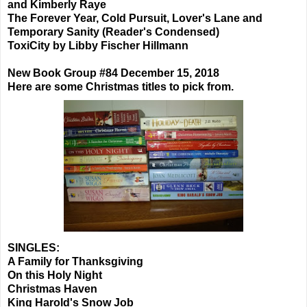
and Kimberly Raye
The Forever Year, Cold Pursuit, Lover's Lane and
Temporary Sanity (Reader's Condensed)
ToxiCity by Libby Fischer Hillmann
New Book Group #84 December 15, 2018
Here are some Christmas titles to pick from.
SINGLES:
A Family for Thanksgiving
On this Holy Night
Christmas Haven
King Harold's Snow Job