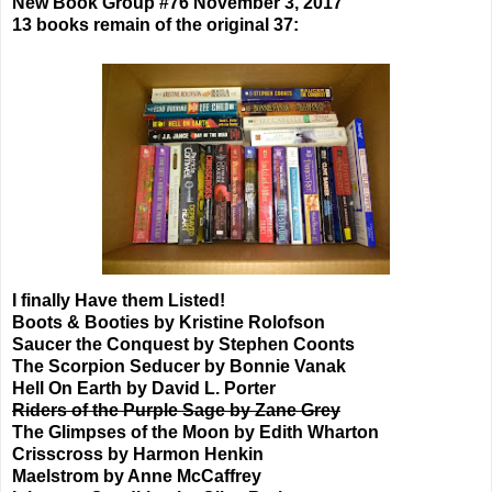
New Book Group #76 November 3, 2017
13 books remain of the original 37:
I finally Have them Listed!
Boots & Booties by Kristine Rolofson
Saucer the Conquest by Stephen Coonts
The Scorpion Seducer by Bonnie Vanak
Hell On Earth by David L. Porter
Riders of the Purple Sage by Zane Grey
The Glimpses of the Moon by Edith Wharton
Crisscross by Harmon Henkin
Maelstrom by Anne McCaffrey