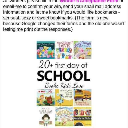
All winners please fill in the
Winner's Acceptance Form
or
email me
to confirm your win, send your snail mail address
information and let me know if you would like bookmarks -
sensual, sexy or sweet bookmarks. {The form is new
because Google changed their forms and the old one wasn't
letting me print out the responses.}