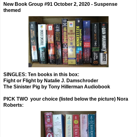
New Book Group #91 October 2, 2020 - Suspense
themed
SINGLES: Ten books in this box:
Fight or Flight by Natalie J. Damschroder
The Sinister Pig by Tony Hillerman Audiobook
PICK TWO your choice (listed below the picture) Nora
Roberts: