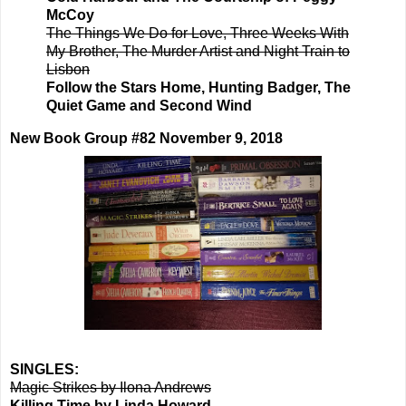
McCoy
The Things We Do for Love, Three Weeks With
My Brother, The Murder Artist and Night Train to
Lisbon
Follow the Stars Home, Hunting Badger, The
Quiet Game and Second Wind
New Book Group #82 November 9, 2018
SINGLES:
Magic Strikes by Ilona Andrews
Killing Time by Linda Howard