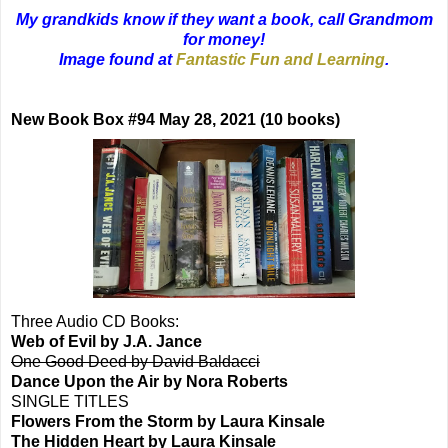
My grandkids know if they want a book, call Grandmom
for money!
Image found at
Fantastic Fun and Learning
.
New Book Box #94 May 28, 2021 (10 books)
Three Audio CD Books:
Web of Evil by J.A. Jance
One Good Deed by David Baldacci
Dance Upon the Air by Nora Roberts
SINGLE TITLES
Flowers From the Storm by Laura Kinsale
The Hidden Heart by Laura Kinsale