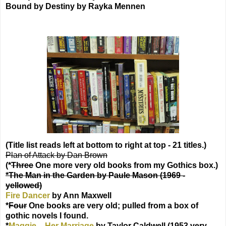
Bound by Destiny by Rayka Mennen
(Title list reads left at bottom to right at top - 21 titles.)
Plan of Attack by Dan Brown
(*
Three
One more very old books from my Gothics box.)
*The Man in the Garden by Paule Mason (1969 -
yellowed)
Fire Dancer
by Ann Maxwell
*
Four
One books are very old; pulled from a box of
gothic novels I found.
*
Maggie – Her Marriage
by Taylor Caldwell (1953 very