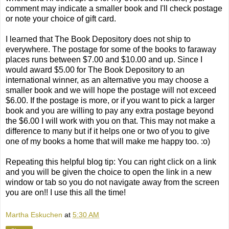
comment may indicate a smaller book and I'll check postage
or note your choice of gift card.
I learned that The Book Depository does not ship to
everywhere. The postage for some of the books to faraway
places runs between $7.00 and $10.00 and up. Since I
would award $5.00 for The Book Depository to an
international winner, as an alternative you may choose a
smaller book and we will hope the postage will not exceed
$6.00. If the postage is more, or if you want to pick a larger
book and you are willing to pay any extra postage beyond
the $6.00 I will work with you on that. This may not make a
difference to many but if it helps one or two of you to give
one of my books a home that will make me happy too. :o)
Repeating this helpful blog tip: You can right click on a link
and you will be given the choice to open the link in a new
window or tab so you do not navigate away from the screen
you are on!! I use this all the time!
Martha Eskuchen
at
5:30 AM