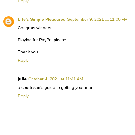
Reply
Life's Simple Pleasures
September 9, 2021 at 11:00 PM
Congrats winners!
Playing for PayPal please.
Thank you.
Reply
julie
October 4, 2021 at 11:41 AM
a courtesan's guide to getting your man
Reply