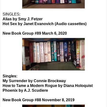
SINGLES:
Alias by Smy J. Fetzer
Hot Sex by Janet Evanovich (Audio cassettes)
New Book Group #89 March 6, 2020
Singles:
My Surrender by Connie Brockway
How to Tame a Modern Rogue by Diana Holoquist
Phoenix by A.J. Scudiere
New Book Group #88 November 8, 2019