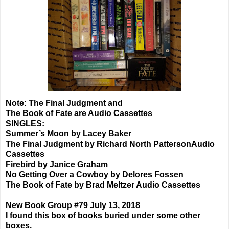
Note: The Final Judgment and
The Book of Fate are Audio Cassettes
SINGLES:
Summer’s Moon by Lacey Baker
The Final Judgment by Richard North PattersonAudio
Cassettes
Firebird by Janice Graham
No Getting Over a Cowboy by Delores Fossen
The Book of Fate by Brad Meltzer Audio Cassettes
New Book Group #79 July 13, 2018
I found this box of books buried under some other
boxes.