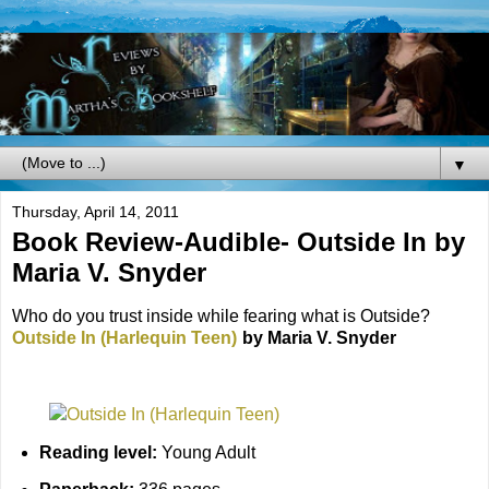
▼
Thursday, April 14, 2011
Book Review-Audible- Outside In by
Maria V. Snyder
Who do you trust inside while fearing what is Outside?
Outside In (Harlequin Teen)
by Maria V. Snyder
Reading level:
Young Adult