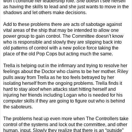
won’t continue her leadership role. She doesn’t see herself
as having the skills to lead and she just wants to move in the
shadows and let others make decisions.
Add to these problems there are acts of sabotage against
vital areas of the ship that may be intended to allow one
power group to gain control. The Committee doesn’t know
who is responsible and slowly they are slipping back into
old patterns of control with a new police force taking the
place of the old Pop Cops but acting much the same.
Trella is helping out in the infirmary and trying to resolve her
feelings about the Doctor who claims to be her mother. Riley
pulls away from Trella as he too feels betrayed by her
isolating herself from the ongoing problems. Trella finds it
hard to stay aloof when attacks start hitting herself and
injuring her friends including Logan who is needed for his
computer skills if they are going to figure out who is behind
the saboteurs.
The problems heat up even more when The Controllers take
control of the systems and lock out the committee, and other
human, input. Slowly they realize that there is an “outside”