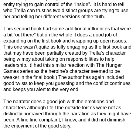
entity trying to gain control of the “inside”. It is hard to tell
who Trella can trust as two distinct groups are trying to use
her and telling her different versions of the truth.
This second book had some additional influences that were
a bit “out there” but on the whole it does a good job of
expanding on the first book and wrapping up open issues.
This one wasn’t quite as fully engaging as the first book and
that may have been partially created by Trella’s character
being wimpy about taking on responsibilities to help
leadership. (I had this similar reaction with The Hunger
Games series as the heroine's character seemed to be
weaker in the final book.) The author has again included
good twists to keep you guessing and the conflict continues
and keeps you alert to the very end.
The narrator does a good job with the emotions and
characters although I felt the outside forces were not as
distinctly portrayed through the narration as they might have
been. A fine line complaint, I know, and it did not diminish
the enjoyment of the good story.