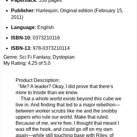
Paperback:
336 pages
Publisher:
Harlequin; Original edition (February 15,
2011)
Language:
English
ISBN-10:
0373210116
ISBN-13:
978-0373210114
Genre: Sci Fi Fantasy, Dystopian
My Rating: 4.25 of 5.0
Product Description:
"Me? A leader? Okay, I did prove that there's
more to Inside than we knew.
That a whole world exists beyond this cube we
live in. And finding that led to a major rebellion—
between worker scrubs like me and the snobby
uppers who rule our world. Make that ruled.
Because of me, we're free. I thought that meant I
was off the hook, and could go off on my own
again—while still touching base with Riley, of