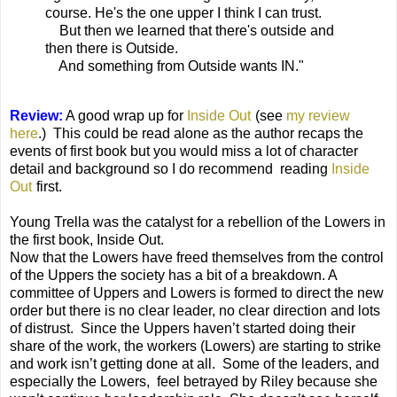
course. He's the one upper I think I can trust.
But then we learned that there's outside and
then there is Outside.
And something from Outside wants IN."
Review:
A good wrap up for
Inside Out
(see
my review
here
.) This could be read alone as the author recaps the
events of first book but you would miss a lot of character
detail and background so I do recommend reading
Inside
Out
first.
Young Trella was the catalyst for a rebellion of the Lowers in
the first book, Inside Out.
Now that the Lowers have freed themselves from the control
of the Uppers the society has a bit of a breakdown. A
committee of Uppers and Lowers is formed to direct the new
order but there is no clear leader, no clear direction and lots
of distrust. Since the Uppers haven’t started doing their
share of the work, the workers (Lowers) are starting to strike
and work isn’t getting done at all. Some of the leaders, and
especially the Lowers, feel betrayed by Riley because she