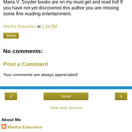
Maria V. Snyder books are on my must get and read list! If
you have not yet discovered this author you are missing
some fine reading entertainment.
Martha Eskuchen
at
1:04 PM
Share
No comments:
Post a Comment
Your comments are always appreciated!
‹
›
Home
View web version
About Me
Martha Eskuchen